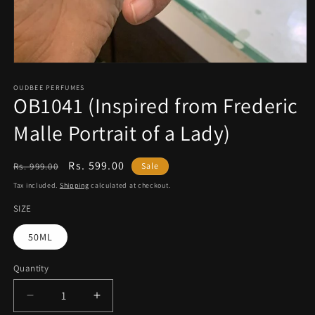
Open
media
1
OUDBEE PERFUMES
OB1041 (Inspired from Frederic
in
modal
Malle Portrait of a Lady)
Regular
Sale
Rs. 599.00
Rs. 999.00
Sale
price
price
Tax included.
Shipping
calculated at checkout.
SIZE
50ML
Quantity
Decrease
Increase